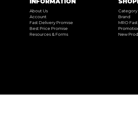
INFORMATION
SHOP
About Us
Category
Account
Brand
Fast Delivery Promise
MRO Fast
Best Price Promise
Promotio
Resources & Forms
New Prod