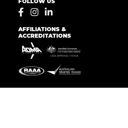
FOLLOW US
AFFILIATIONS &
ACCREDITATIONS