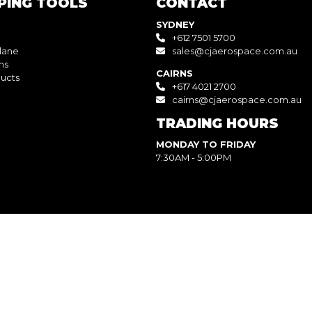
PING TOOLS
CONTACT
SYDNEY
+612 7501 5700
lane
sales@cjaerospace.com.au
ns
CAIRNS
ucts
+617 4021 2700
cairns@cjaerospace.com.au
TRADING HOURS
MONDAY TO FRIDAY
7:30AM - 5:00PM