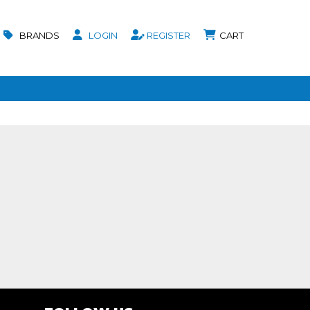
BRANDS
LOGIN
REGISTER
CART