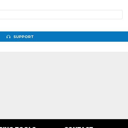
SUPPORT