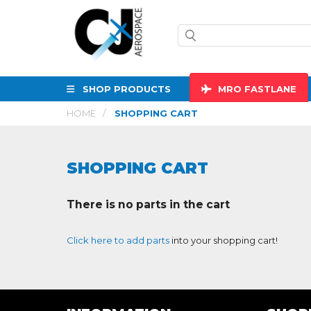
SHOP PRODUCTS
MRO
FASTLANE
HOME
SHOPPING CART
SHOPPING CART
There is no parts in the cart
Click here to add parts
into your shopping cart!