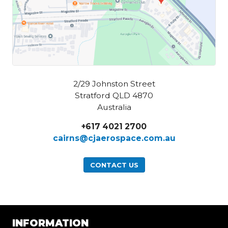
2/29 Johnston Street
Stratford QLD 4870
Australia
+617 4021 2700
cairns@cjaerospace.com.au
CONTACT US
INFORMATION