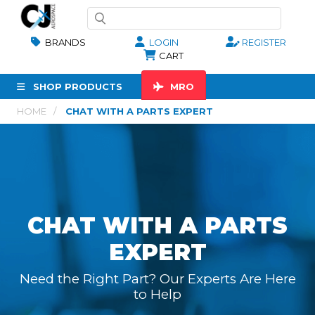
BRANDS
LOGIN
REGISTER
CART
SHOP PRODUCTS
MRO
HOME
CHAT WITH A PARTS EXPERT
CHAT WITH A PARTS
EXPERT
Need the Right Part? Our Experts Are Here
to Help