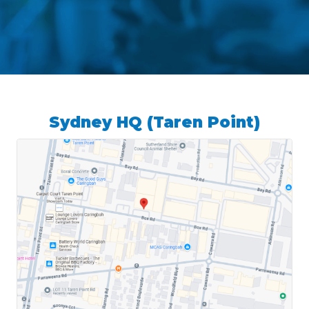
Sydney HQ (Taren Point)