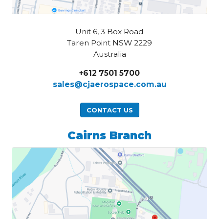
Unit 6, 3 Box Road
Taren Point NSW 2229
Australia
+612 7501 5700
sales@cjaerospace.com.au
CONTACT US
Cairns Branch