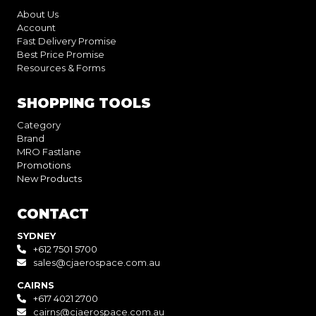
About Us
Account
Fast Delivery Promise
Best Price Promise
Resources & Forms
SHOPPING TOOLS
Category
Brand
MRO Fastlane
Promotions
New Products
CONTACT
SYDNEY
+612 7501 5700
sales@cjaerospace.com.au
CAIRNS
+617 4021 2700
cairns@cjaerospace.com.au