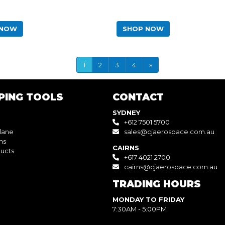
 NOW
SHOP NOW
1
2
3
4
»
PING TOOLS
CONTACT
SYDNEY
+612 7501 5700
lane
sales@cjaerospace.com.au
ns
CAIRNS
ucts
+617 4021 2700
cairns@cjaerospace.com.au
TRADING HOURS
MONDAY TO FRIDAY
7:30AM - 5:00PM