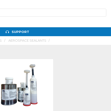
SUPPORT
S
AEROSPACE SEALANTS