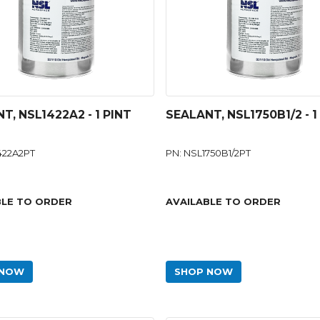
T, NSL1422A2 - 1 PINT
SEALANT, NSL1750B1/2 - 1
422A2PT
PN: NSL1750B1/2PT
BLE TO ORDER
AVAILABLE TO ORDER
 NOW
SHOP NOW