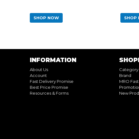
SHOP NOW
SHOP
INFORMATION
SHOP
About Us
Category
Account
Brand
Fast Delivery Promise
MRO Fast
Best Price Promise
Promotio
Resources & Forms
New Prod