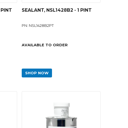
 PINT
SEALANT, NSL1428B2 - 1 PINT
PN: NSL1428B2PT
AVAILABLE TO ORDER
SHOP NOW