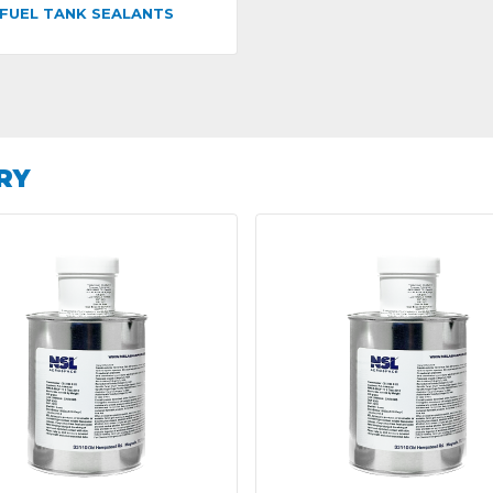
FUEL TANK SEALANTS
RY