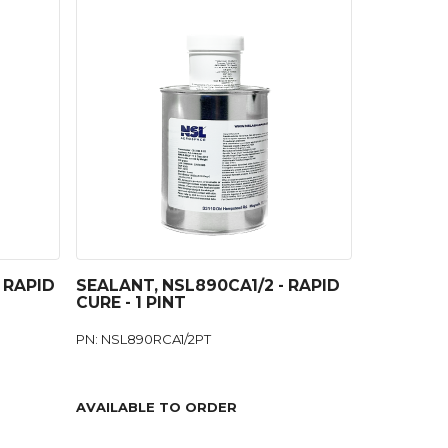
 RAPID
SEALANT, NSL890CA1/2 - RAPID
CURE - 1 PINT
PN: NSL890RCA1/2PT
AVAILABLE TO ORDER