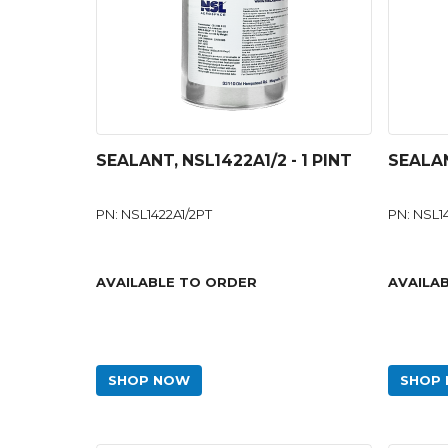
SEALANT, NSL1422A1/2 - 1 PINT
SEALAN
PN: NSL1422A1/2PT
PN: NSL1
AVAILABLE TO ORDER
AVAILA
SHOP NOW
SHOP