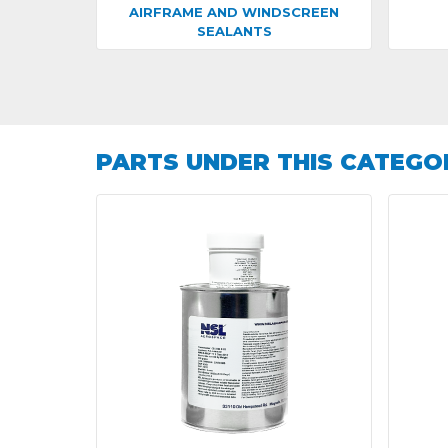
AIRFRAME AND WINDSCREEN
SEALANTS
PARTS UNDER THIS CATEGO