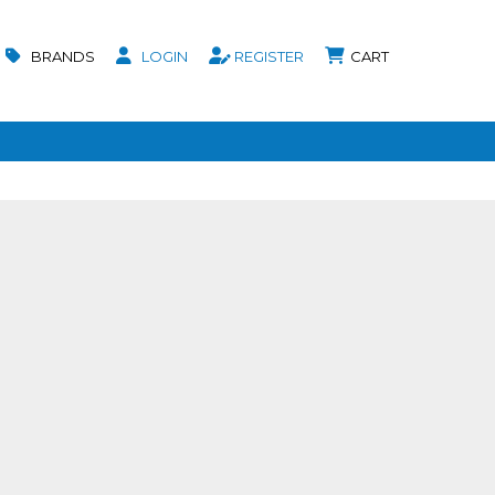
BRANDS
LOGIN
REGISTER
CART