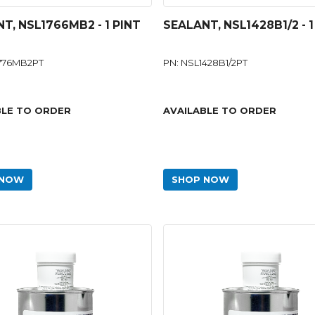
T, NSL1766MB2 - 1 PINT
SEALANT, NSL1428B1/2 - 1
1776MB2PT
PN: NSL1428B1/2PT
BLE TO ORDER
AVAILABLE TO ORDER
 NOW
SHOP NOW