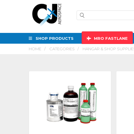
SHOP PRODUCTS
MRO
FASTLANE
HOME
CATEGORIES
HANGAR & SHOP SUPPLIE