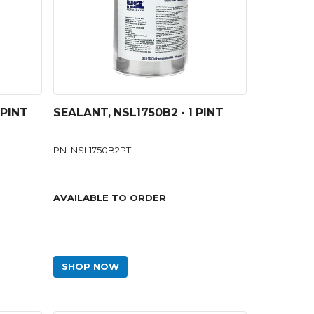
 PINT
SEALANT, NSL1750B2 - 1 PINT
PN: NSL1750B2PT
AVAILABLE TO ORDER
SHOP NOW