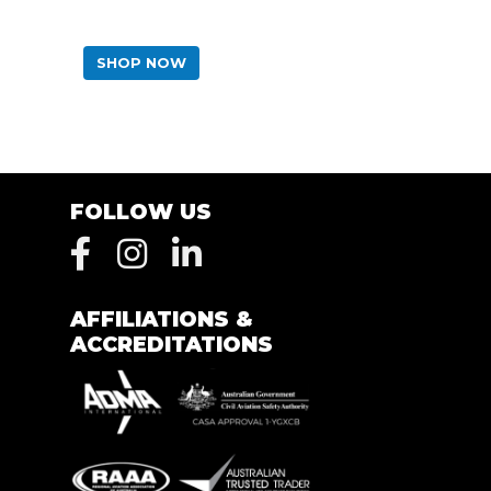
SHOP NOW
FOLLOW US
AFFILIATIONS &
ACCREDITATIONS