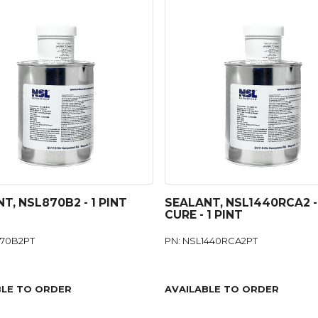
T, NSL870B2 - 1 PINT
SEALANT, NSL1440RCA2 -
CURE - 1 PINT
870B2PT
PN: NSL1440RCA2PT
BLE TO ORDER
AVAILABLE TO ORDER