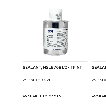
SEALANT, NSL870B1/2 - 1 PINT
SEALAN
PN: NSL870B1/2PT
PN: NSL
AVAILABLE TO ORDER
AVAILA