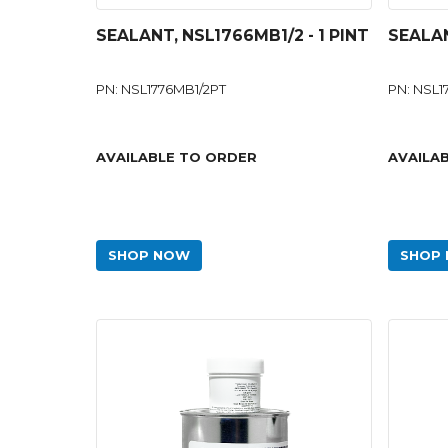
SEALANT, NSL1766MB1/2 - 1 PINT
SEALAN
PN: NSL1776MB1/2PT
PN: NSL
AVAILABLE TO ORDER
AVAILA
SHOP NOW
SHOP