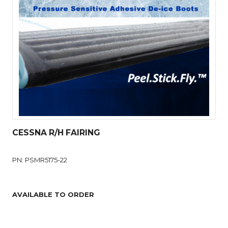
CESSNA R/H FAIRING
PN: PSMR5175-22
AVAILABLE TO ORDER