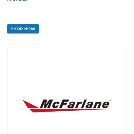
SHOP NOW