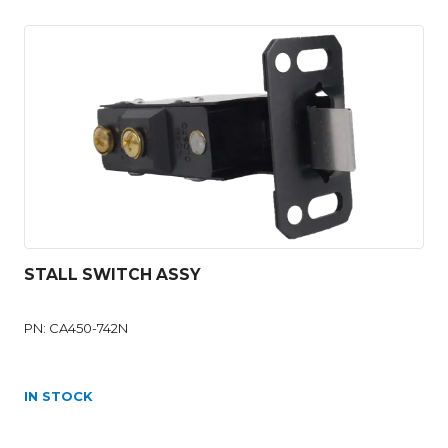
STALL SWITCH ASSY
PN: CA450-742N
IN STOCK