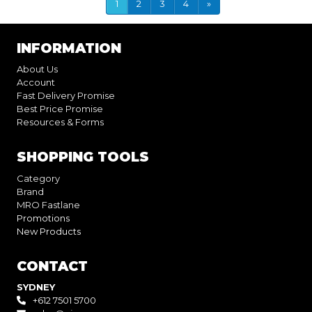
1
2
3
4
»
INFORMATION
About Us
Account
Fast Delivery Promise
Best Price Promise
Resources & Forms
SHOPPING TOOLS
Category
Brand
MRO Fastlane
Promotions
New Products
CONTACT
SYDNEY
+612 7501 5700