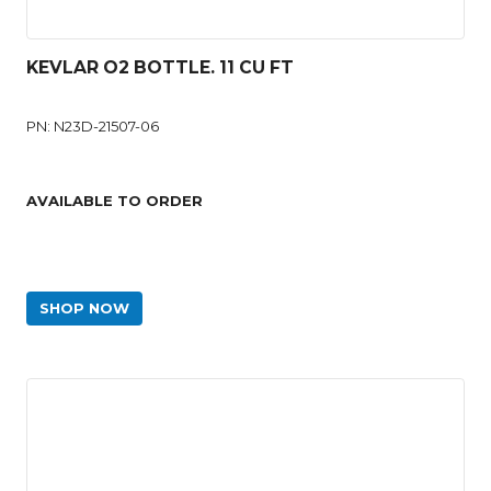
KEVLAR O2 BOTTLE. 11 CU FT
PN: N23D-21507-06
AVAILABLE TO ORDER
SHOP NOW