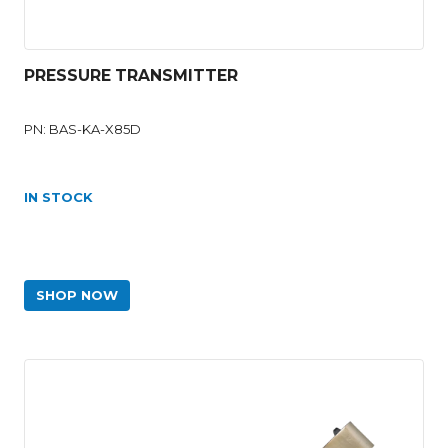
PRESSURE TRANSMITTER
PN: BAS-KA-X85D
IN STOCK
SHOP NOW