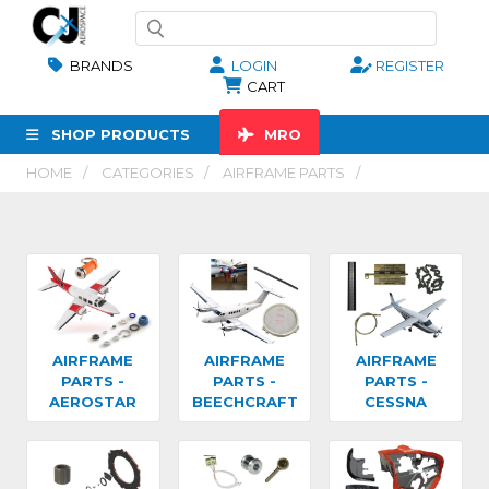
BRANDS
LOGIN
REGISTER
CART
SHOP PRODUCTS
MRO
HOME
CATEGORIES
AIRFRAME PARTS
AIRFRAME
AIRFRAME
AIRFRAME
PARTS -
PARTS -
PARTS -
AEROSTAR
BEECHCRAFT
CESSNA