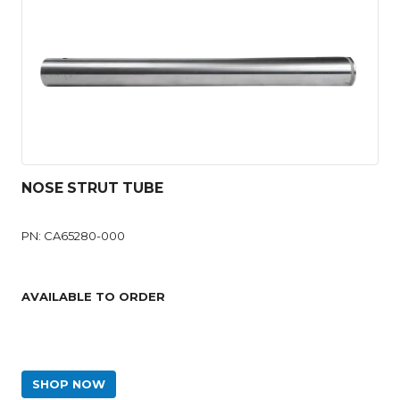
NOSE STRUT TUBE
PN: CA65280-000
AVAILABLE TO ORDER
SHOP NOW