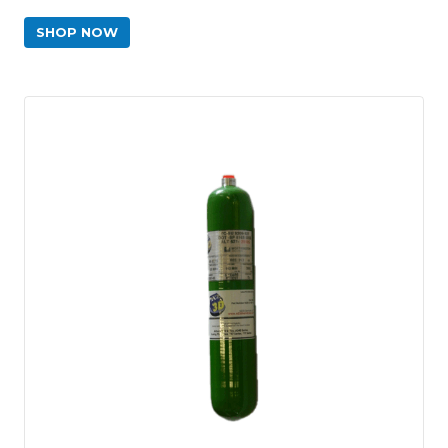
SHOP NOW