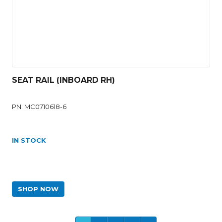
SEAT RAIL (INBOARD RH)
PN: MC0710618-6
IN STOCK
SHOP NOW