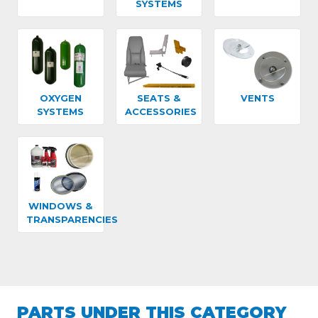
SYSTEMS
OXYGEN
SEATS &
VENTS
SYSTEMS
ACCESSORIES
WINDOWS &
TRANSPARENCIES
PARTS UNDER THIS CATEGORY