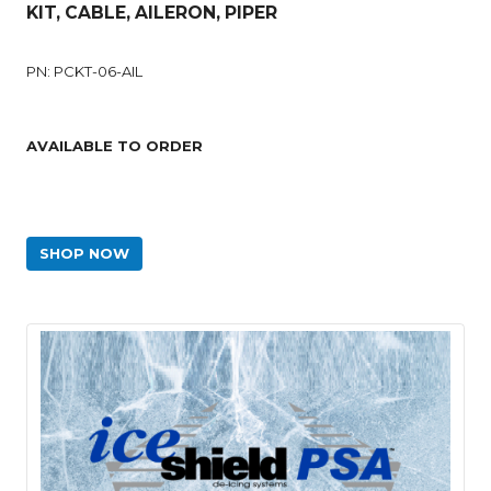
KIT, CABLE, AILERON, PIPER
PN: PCKT-06-AIL
AVAILABLE TO ORDER
SHOP NOW