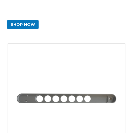
SHOP NOW