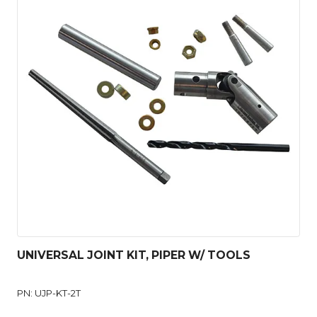
UNIVERSAL JOINT KIT, PIPER W/ TOOLS
PN: UJP-KT-2T