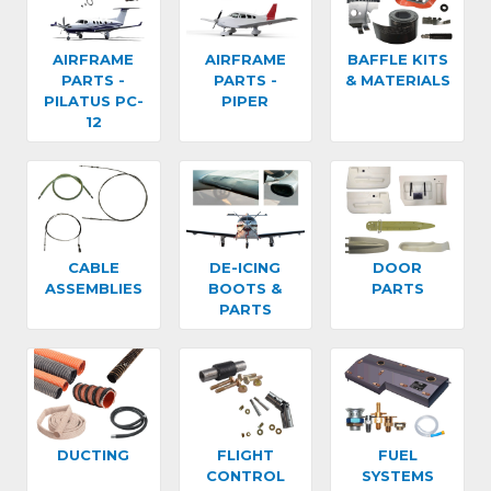
AIRFRAME
AIRFRAME
BAFFLE KITS
PARTS -
PARTS -
& MATERIALS
PILATUS PC-
PIPER
12
CABLE
DE-ICING
DOOR
ASSEMBLIES
BOOTS &
PARTS
PARTS
DUCTING
FLIGHT
FUEL
CONTROL
SYSTEMS