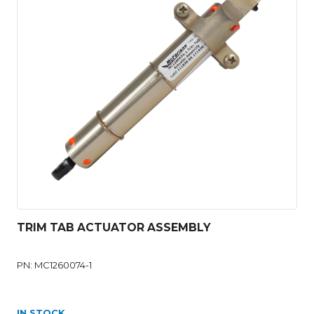
TRIM TAB ACTUATOR ASSEMBLY
PN: MC1260074-1
IN STOCK