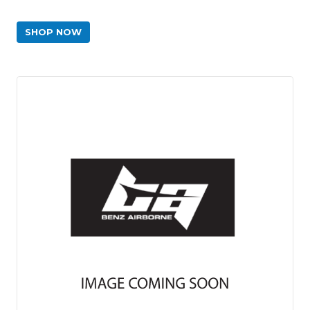
SHOP NOW