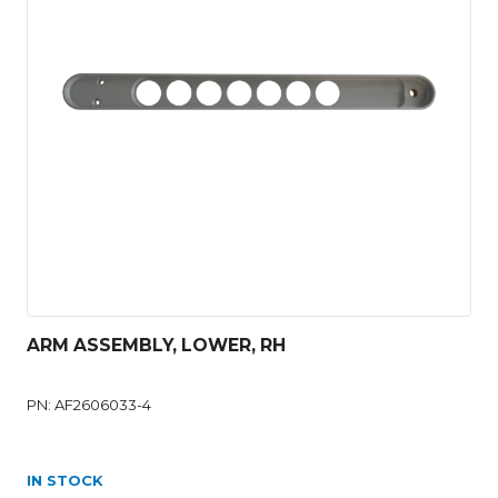
ARM ASSEMBLY, LOWER, RH
PN: AF2606033-4
IN STOCK