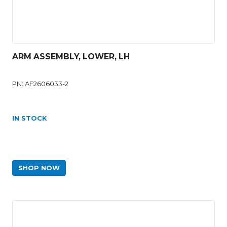
ARM ASSEMBLY, LOWER, LH
PN: AF2606033-2
IN STOCK
SHOP NOW