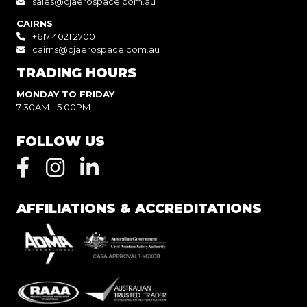
sales@cjaerospace.com.au
CAIRNS
+617 4021 2700
cairns@cjaerospace.com.au
TRADING HOURS
MONDAY TO FRIDAY
7:30AM - 5:00PM
FOLLOW US
AFFILIATIONS & ACCREDITATIONS