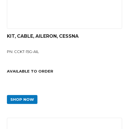
KIT, CABLE, AILERON, CESSNA
PN: CCKT-15G-AIL
AVAILABLE TO ORDER
SHOP NOW