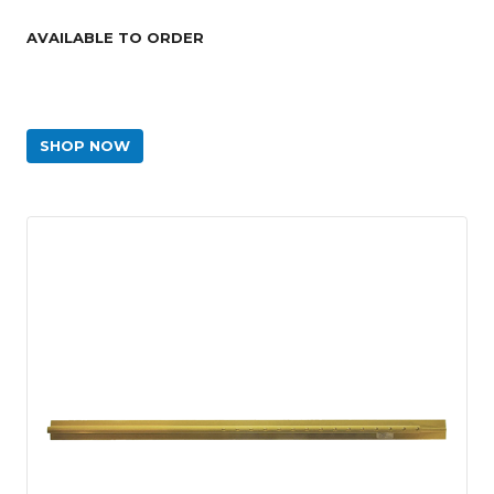
AVAILABLE TO ORDER
SHOP NOW